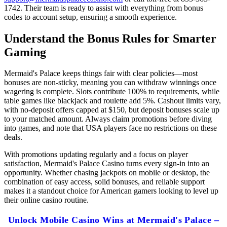
1742. Their team is ready to assist with everything from bonus
codes to account setup, ensuring a smooth experience.
Understand the Bonus Rules for Smarter
Gaming
Mermaid's Palace keeps things fair with clear policies—most
bonuses are non-sticky, meaning you can withdraw winnings once
wagering is complete. Slots contribute 100% to requirements, while
table games like blackjack and roulette add 5%. Cashout limits vary,
with no-deposit offers capped at $150, but deposit bonuses scale up
to your matched amount. Always claim promotions before diving
into games, and note that USA players face no restrictions on these
deals.
With promotions updating regularly and a focus on player
satisfaction, Mermaid's Palace Casino turns every sign-in into an
opportunity. Whether chasing jackpots on mobile or desktop, the
combination of easy access, solid bonuses, and reliable support
makes it a standout choice for American gamers looking to level up
their online casino routine.
Unlock Mobile Casino Wins at Mermaid's Palace –