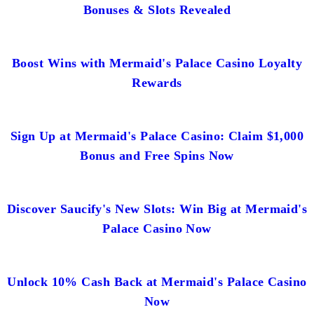
Bonuses & Slots Revealed
Boost Wins with Mermaid's Palace Casino Loyalty
Rewards
Sign Up at Mermaid's Palace Casino: Claim $1,000
Bonus and Free Spins Now
Discover Saucify's New Slots: Win Big at Mermaid's
Palace Casino Now
Unlock 10% Cash Back at Mermaid's Palace Casino
Now