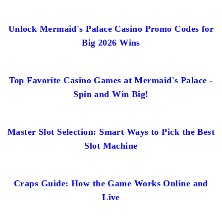
Unlock Mermaid's Palace Casino Promo Codes for
Big 2026 Wins
Top Favorite Casino Games at Mermaid's Palace -
Spin and Win Big!
Master Slot Selection: Smart Ways to Pick the Best
Slot Machine
Craps Guide: How the Game Works Online and
Live