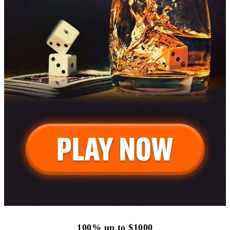
100% up to $1000