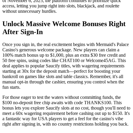
of November 6, 2025, the platform continues to prioritize quick
access, letting you jump right into slots, blackjack, and roulette
without unnecessary hurdles.
Unlock Massive Welcome Bonuses Right
After Sign-In
Once you sign in, the real excitement begins with Mermaid's Palace
Casino's generous welcome package. New players can claim a
100% match bonus up to $1,000, plus an extra $30 free credit and
50 free spins, using codes like CHAT100 or Welcome45AG. This
deal applies to popular Saucify titles, with wagering requirements
starting at 30x for the deposit match—perfect for boosting your
bankroll on games like slots and table classics. Remember, it's all
manual opt-in through the cashier, ensuring you control when the
fun starts.
For those eager to test the waters without committing funds, the
$100 no-deposit free chip awaits with code THANKS100. This
bonus lets you explore Saucify slots at no cost, though you'll need to
meet a 60x wagering requirement before cashing out up to $150. It's
a fantastic way for USA players to get a feel for the casino's vibe
right after signing in, with no country restrictions holding you back.