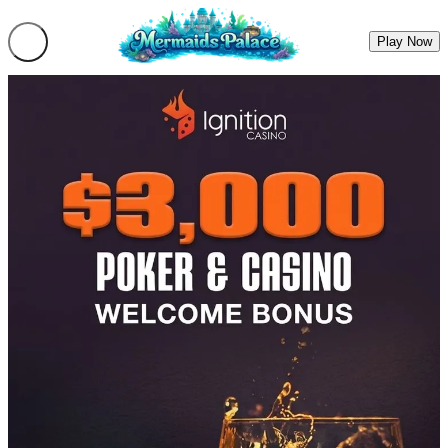
Play Now