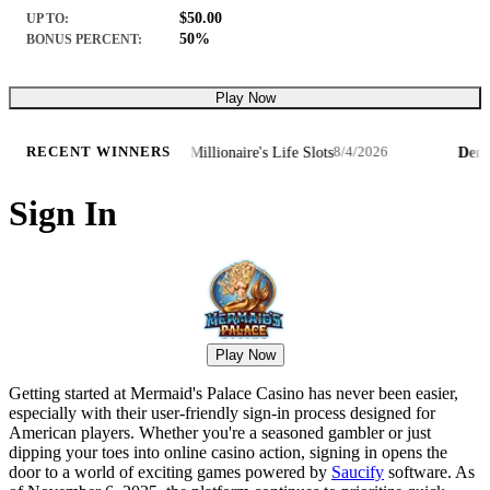
$50.00
UP TO:
50%
BONUS PERCENT:
Play Now
22.08
·
Wheel Big Winner Millionaire's Life Slots
Demetris
RECENT WINNERS
8/4/2026
Sign In
Play Now
Getting started at Mermaid's Palace Casino has never been easier,
especially with their user-friendly sign-in process designed for
American players. Whether you're a seasoned gambler or just
dipping your toes into online casino action, signing in opens the
door to a world of exciting games powered by
Saucify
software. As