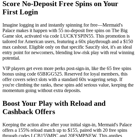
Score No-Deposit Free Spins on Your
First Login
Imagine logging in and instantly spinning for free—Mermaid's
Palace makes it happen with 55 no-deposit free spins on The Big
Game slot, activated via code LUCKYSPIN55. This promotion is
tailored for American users, featuring a 60x playthrough and a $150
max cashout. Eligible only on that specific Saucify slot, it's an ideal
entry point for newcomers, blending low-risk play with real winning
potential.
VIP players get even more perks post-sign-in, like the 65 free spins
bonus using code 65BIGG525. Reserved for loyal members, this
offer covers select slots with a standard 60x wagering setup. If
you're climbing the ranks, these spins add serious value, keeping the
momentum going without extra deposits.
Boost Your Play with Reload and
Cashback Offers
Keeping the action alive after your initial sign-in, Mermaid's Palace
offers a 155% reload match up to $155, paired with 20 free spins
through codes LCB155MPC and 20FSMPNEW. This applies