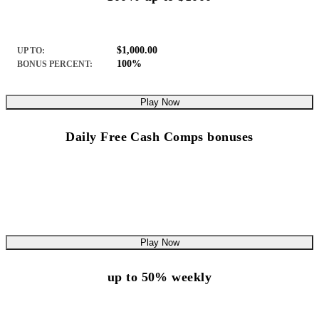
$1,000.00
UP TO:
100%
BONUS PERCENT:
Play Now
Daily Free Cash Comps bonuses
Play Now
up to 50% weekly