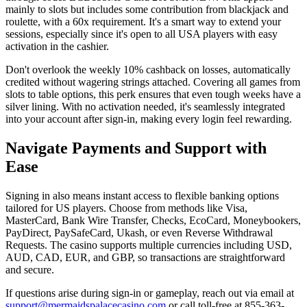
mainly to slots but includes some contribution from blackjack and
roulette, with a 60x requirement. It's a smart way to extend your
sessions, especially since it's open to all USA players with easy
activation in the cashier.
Don't overlook the weekly 10% cashback on losses, automatically
credited without wagering strings attached. Covering all games from
slots to table options, this perk ensures that even tough weeks have a
silver lining. With no activation needed, it's seamlessly integrated
into your account after sign-in, making every login feel rewarding.
Navigate Payments and Support with
Ease
Signing in also means instant access to flexible banking options
tailored for US players. Choose from methods like Visa,
MasterCard, Bank Wire Transfer, Checks, EcoCard, Moneybookers,
PayDirect, PaySafeCard, Ukash, or even Reverse Withdrawal
Requests. The casino supports multiple currencies including USD,
AUD, CAD, EUR, and GBP, so transactions are straightforward
and secure.
If questions arise during sign-in or gameplay, reach out via email at
support@mermaidspalacecasino.com
or call toll-free at 855-363-