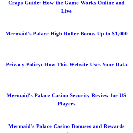
Craps Guide: How the Game Works Online and
Live
Mermaid's Palace High Roller Bonus Up to $1,000
Privacy Policy: How This Website Uses Your Data
Mermaid's Palace Casino Security Review for US
Players
Mermaid's Palace Casino Bonuses and Rewards