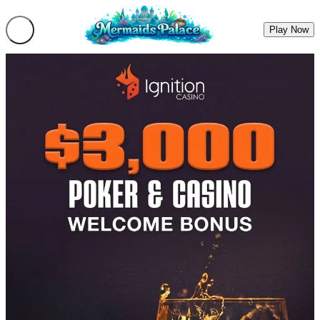
Play Now