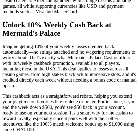
casino caters to American gamblers with a range of slots and table
games, all while supporting currencies like USD and payment
methods such as Visa and MasterCard.
Unlock 10% Weekly Cash Back at
Mermaid's Palace
Imagine getting 10% of your weekly losses credited back
automatically—no strings attached and no wagering requirements to
worry about. That's exactly what Mermaid's Palace Casino offers
with its weekly cashback promotion, available to all players,
including those in the USA. This deal applies to losses across all
casino games, from high-stakes blackjack to immersive slots, and it's
credited directly each week without needing a bonus code or manual
opt-in.
This cashback acts as a straightforward rebate, helping you extend
your playtime on favorites like roulette or poker. For instance, if you
end the week down $500, you'd see $50 back in your account,
ready to use on your next session. It's a smart way for the casino to
reward loyalty, especially since it pairs well with their other
incentives, like the 100% match welcome bonus up to $1,000 using
code CHAT100.