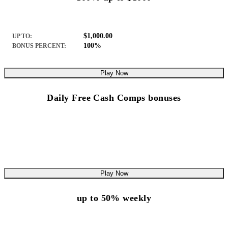
$1,000.00
UP TO:
100%
BONUS PERCENT:
Play Now
Daily Free Cash Comps bonuses
Play Now
up to 50% weekly