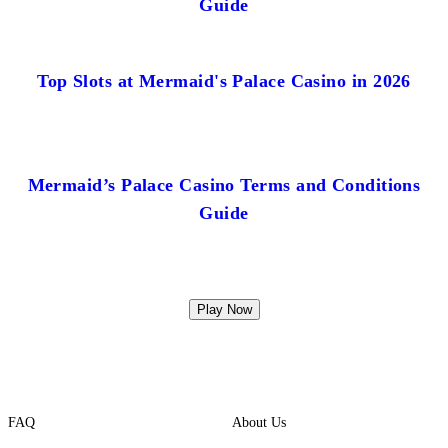
Guide
Top Slots at Mermaid's Palace Casino in 2026
Mermaid’s Palace Casino Terms and Conditions
Guide
Play Now
FAQ
About Us