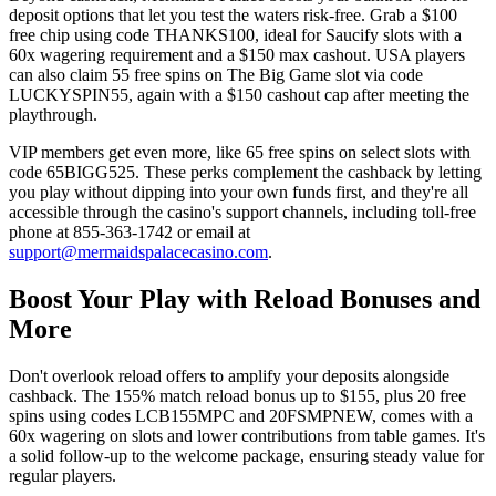
deposit options that let you test the waters risk-free. Grab a $100
free chip using code THANKS100, ideal for Saucify slots with a
60x wagering requirement and a $150 max cashout. USA players
can also claim 55 free spins on The Big Game slot via code
LUCKYSPIN55, again with a $150 cashout cap after meeting the
playthrough.
VIP members get even more, like 65 free spins on select slots with
code 65BIGG525. These perks complement the cashback by letting
you play without dipping into your own funds first, and they're all
accessible through the casino's support channels, including toll-free
phone at 855-363-1742 or email at
support@mermaidspalacecasino.com
.
Boost Your Play with Reload Bonuses and
More
Don't overlook reload offers to amplify your deposits alongside
cashback. The 155% match reload bonus up to $155, plus 20 free
spins using codes LCB155MPC and 20FSMPNEW, comes with a
60x wagering on slots and lower contributions from table games. It's
a solid follow-up to the welcome package, ensuring steady value for
regular players.