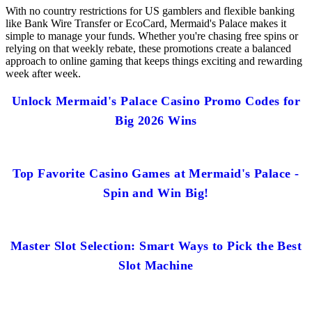
With no country restrictions for US gamblers and flexible banking
like Bank Wire Transfer or EcoCard, Mermaid's Palace makes it
simple to manage your funds. Whether you're chasing free spins or
relying on that weekly rebate, these promotions create a balanced
approach to online gaming that keeps things exciting and rewarding
week after week.
Unlock Mermaid's Palace Casino Promo Codes for
Big 2026 Wins
Top Favorite Casino Games at Mermaid's Palace -
Spin and Win Big!
Master Slot Selection: Smart Ways to Pick the Best
Slot Machine