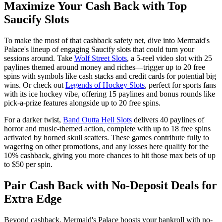
Maximize Your Cash Back with Top
Saucify Slots
To make the most of that cashback safety net, dive into Mermaid's
Palace's lineup of engaging Saucify slots that could turn your
sessions around. Take
Wolf Street Slots
, a 5-reel video slot with 25
paylines themed around money and riches—trigger up to 20 free
spins with symbols like cash stacks and credit cards for potential big
wins. Or check out
Legends of Hockey Slots
, perfect for sports fans
with its ice hockey vibe, offering 15 paylines and bonus rounds like
pick-a-prize features alongside up to 20 free spins.
For a darker twist,
Band Outta Hell Slots
delivers 40 paylines of
horror and music-themed action, complete with up to 18 free spins
activated by horned skull scatters. These games contribute fully to
wagering on other promotions, and any losses here qualify for the
10% cashback, giving you more chances to hit those max bets of up
to $50 per spin.
Pair Cash Back with No-Deposit Deals for
Extra Edge
Beyond cashback, Mermaid's Palace boosts your bankroll with no-