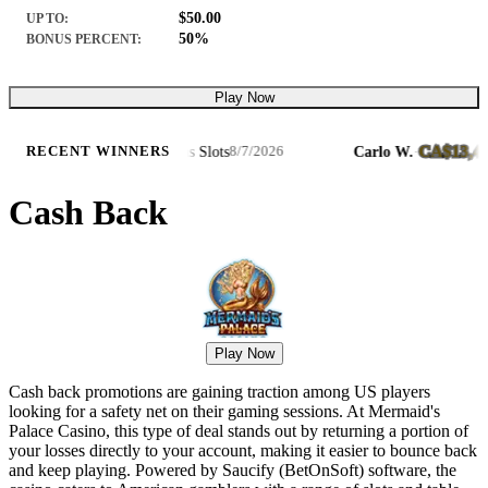
$50.00
UP TO:
50%
BONUS PERCENT:
Play Now
£4,903.29
CA$13,427.
·
Sultan of Spins Slots
Carlo W.
·
RECENT WINNERS
8/7/2026
Cash Back
Play Now
Cash back promotions are gaining traction among US players
looking for a safety net on their gaming sessions. At Mermaid's
Palace Casino, this type of deal stands out by returning a portion of
your losses directly to your account, making it easier to bounce back
and keep playing. Powered by Saucify (BetOnSoft) software, the