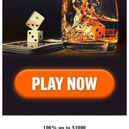
100% up to $1000